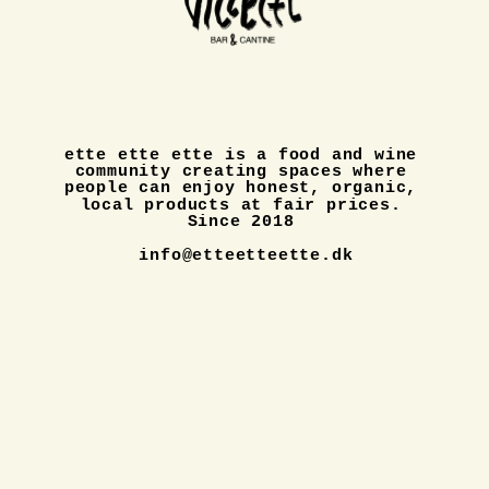
ette ette ette is a food and wine 
community creating spaces where 
people can enjoy honest, organic, 
local products at fair prices. 
Since 2018 
info@etteetteette.dk